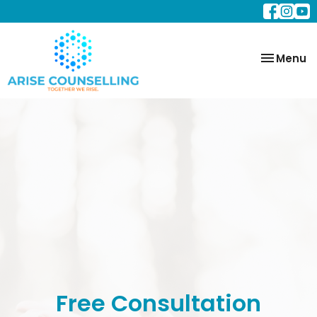
Toggle
Menu
navigatio
Free Consultation