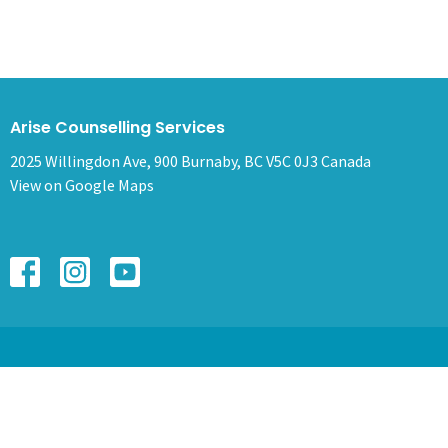
Arise Counselling Services
2025 Willingdon Ave, 900 Burnaby, BC V5C 0J3 Canada
View on Google Maps
HOME
ABOUT
SERVICES