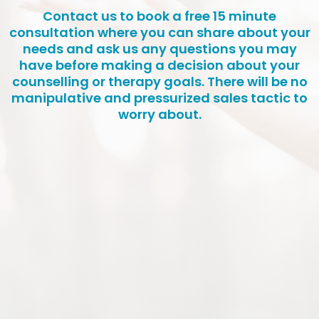
Contact us to book a free 15 minute
consultation where you can share about your
needs and ask us any questions you may
have before making a decision about your
counselling or therapy goals. There will be no
manipulative and pressurized sales tactic to
worry about.