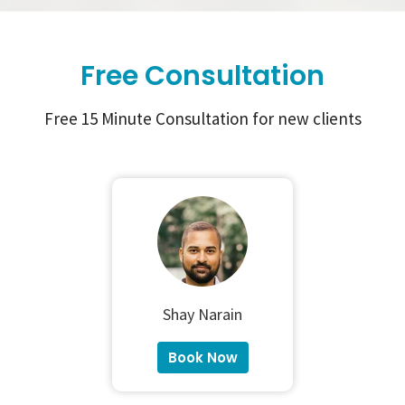
Free Consultation
Free 15 Minute Consultation for new clients
Shay Narain
Book Now