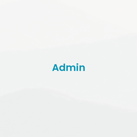
Admin