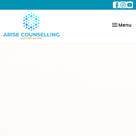
Toggle
Menu
navigatio