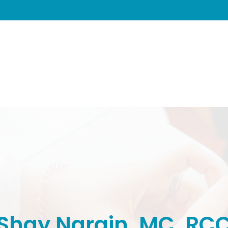
Shay Narain, MC, RC