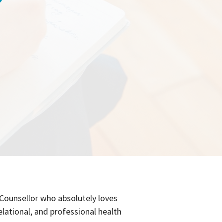
 Counsellor who absolutely loves
elational, and professional health