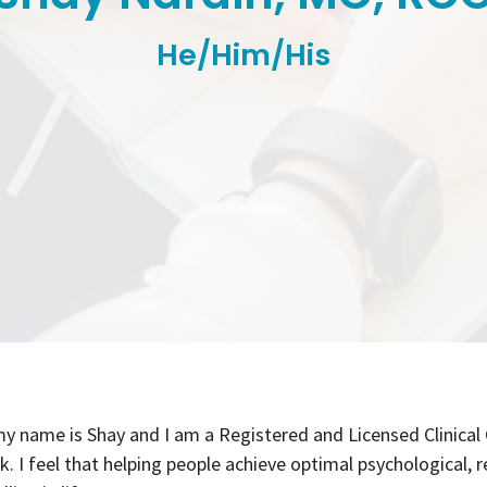
He/Him/His
my name is Shay and I am a Registered and Licensed Clinical
. I feel that helping people achieve optimal psychological, r