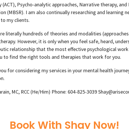
 (ACT), Psycho-analytic approaches, Narrative therapy, and
on (MBSR). I am also continually researching and learning 
 to my clients.
re literally hundreds of theories and modalities (approaches
herapy. However, it is only when you feel safe, heard, und
utic relationship that the most effective psychological work 
u to find the right tools and therapies that work for you.
ou for considering my services in your mental health journe
n.
arain, MC, RCC (He/Him) Phone: 604-825-3039 Shay@arisecou
Book With Shay Now!