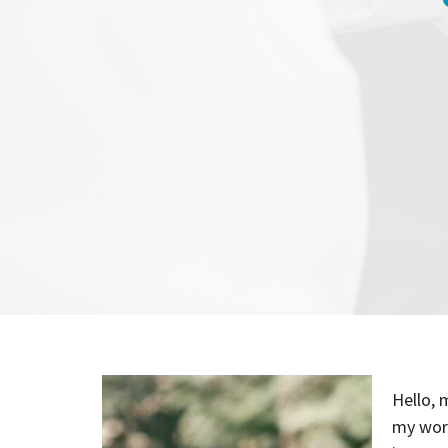
Hello, 
my work