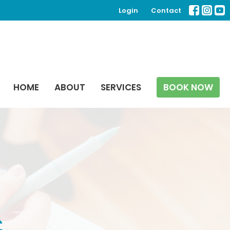
Login
Contact
HOME
ABOUT
SERVICES
BOOK NOW
C