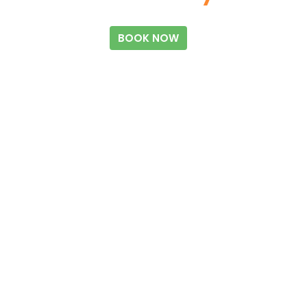
BOOK NOW