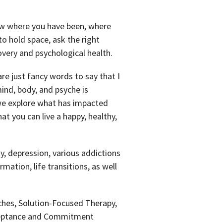
know where you have been, where
o hold space, ask the right
very and psychological health.
are just fancy words to say that I
ind, body, and psyche is
, we explore what has impacted
t you can live a happy, healthy,
y, depression, various addictions
mation, life transitions, as well
ches, Solution-Focused Therapy,
ceptance and Commitment