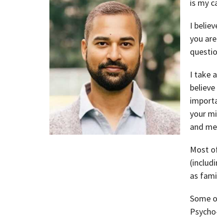
is my ca
I belie
you are
questio
I take 
believe
importa
your mi
and mea
Most of
(includ
as fami
Some of
Psycho