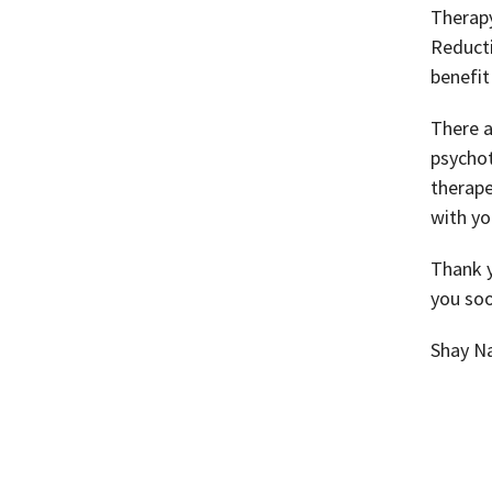
Therapy
Reducti
benefit
There a
psychot
therape
with yo
Thank y
you soo
Shay N