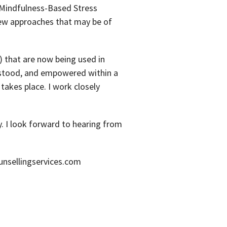
 Mindfulness-Based Stress
new approaches that may be of
) that are now being used in
erstood, and empowered within a
takes place. I work closely
y. I look forward to hearing from
nsellingservices.com