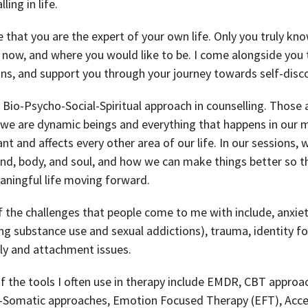
lling in life.
ve that you are the expert of your own life. Only you truly 
 now, and where you would like to be. I come alongside you t
ns, and support you through your journey towards self-disco
a Bio-Psycho-Social-Spiritual approach in counselling. Those 
 we are dynamic beings and everything that happens in our m
nt and affects every other area of our life. In our sessions
nd, body, and soul, and how we can make things better so tha
ningful life moving forward.
 the challenges that people come to me with include, anxiet
ing substance use and sexual addictions), trauma, identity for
ly and attachment issues.
 the tools I often use in therapy include EMDR, CBT approa
-Somatic approaches, Emotion Focused Therapy (EFT), Ac